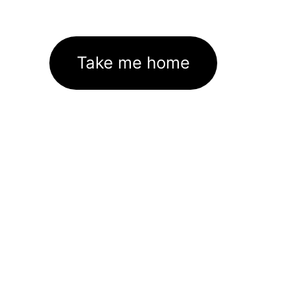
Take me home