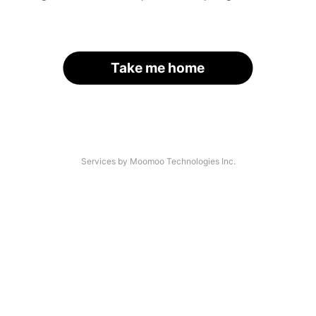
Take me home
Services by Moomoo Technologies Inc.