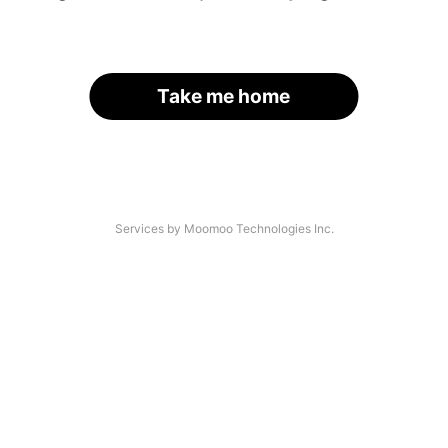
Take me home
Services by Moomoo Technologies Inc.