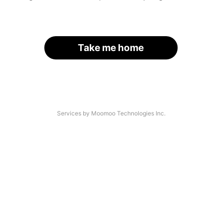
Take me home
Services by Moomoo Technologies Inc.