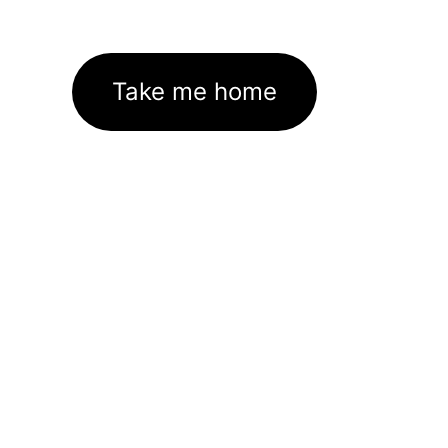
Take me home