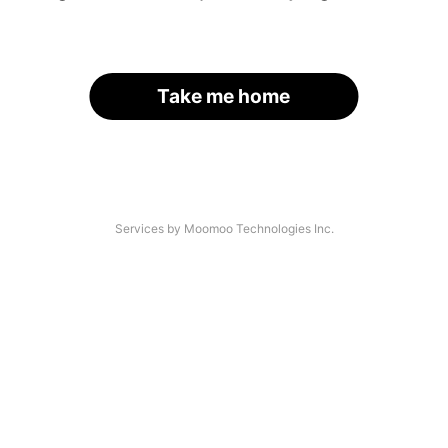
Take me home
Services by Moomoo Technologies Inc.