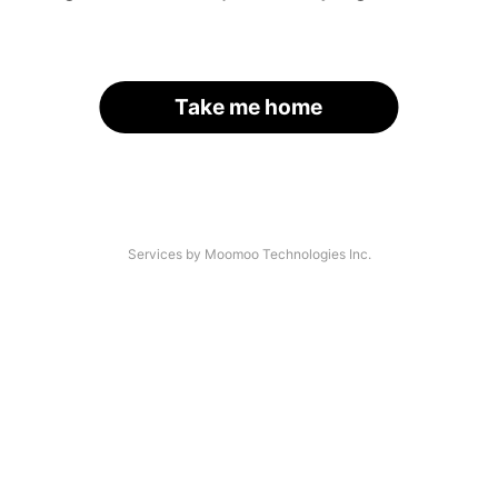
Take me home
Services by Moomoo Technologies Inc.