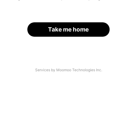
Take me home
Services by Moomoo Technologies Inc.