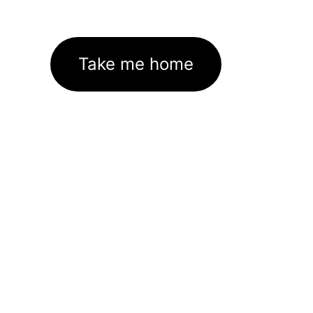
Take me home