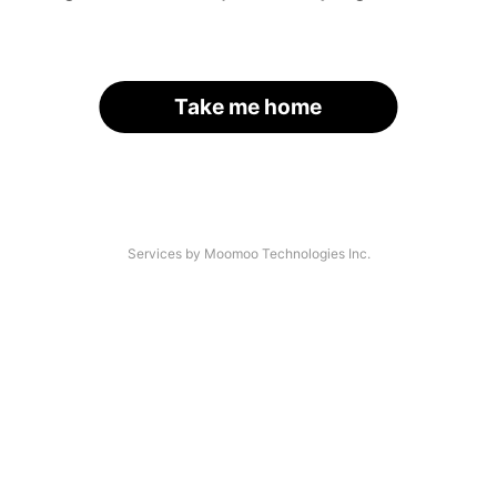
Take me home
Services by Moomoo Technologies Inc.