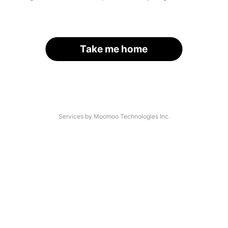
Take me home
Services by Moomoo Technologies Inc.