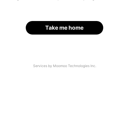
Take me home
Services by Moomoo Technologies Inc.