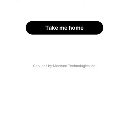
Take me home
Services by Moomoo Technologies Inc.