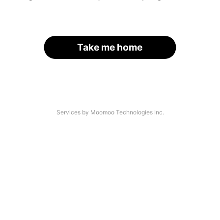
Take me home
Services by Moomoo Technologies Inc.