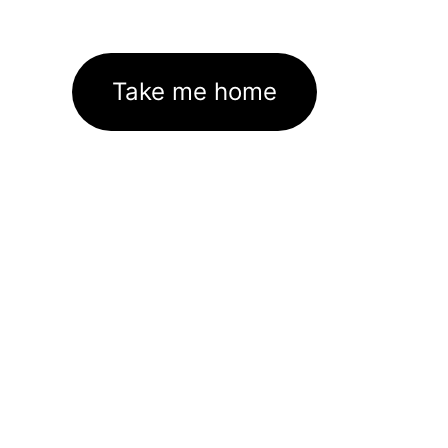
Take me home