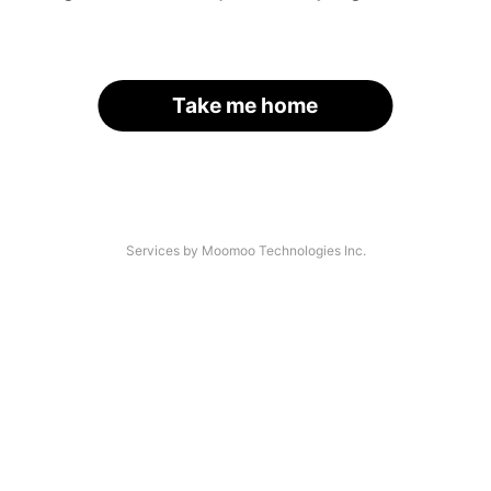
Take me home
Services by Moomoo Technologies Inc.