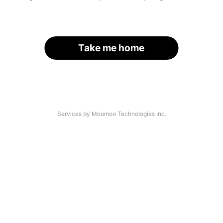
Take me home
Services by Moomoo Technologies Inc.