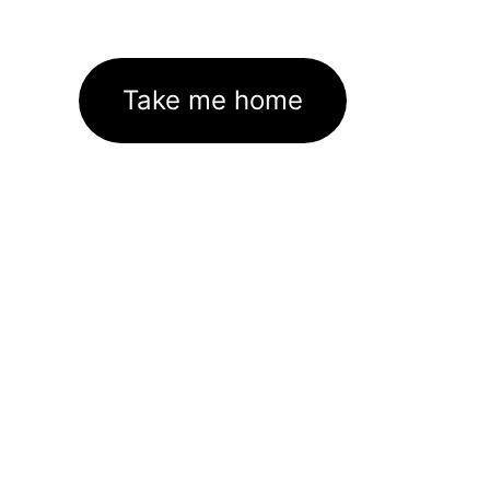
Take me home