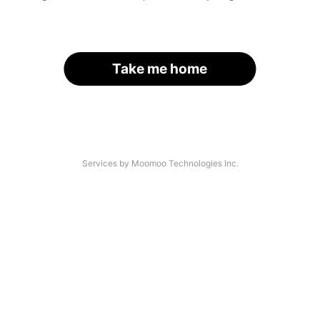
Take me home
Services by Moomoo Technologies Inc.