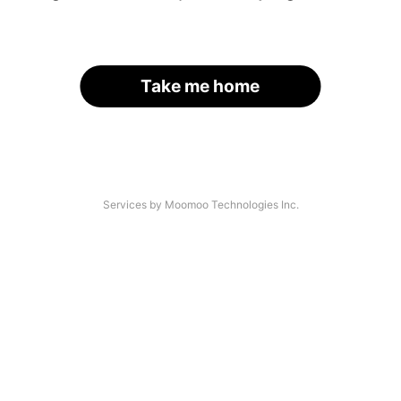
Take me home
Services by Moomoo Technologies Inc.