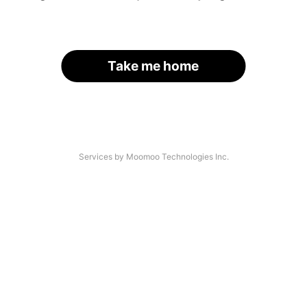
Take me home
Services by Moomoo Technologies Inc.