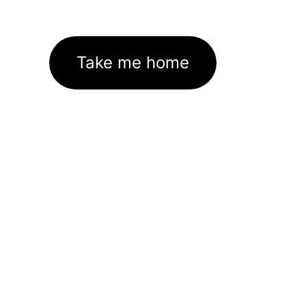
Take me home