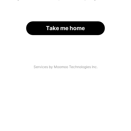
Take me home
Services by Moomoo Technologies Inc.