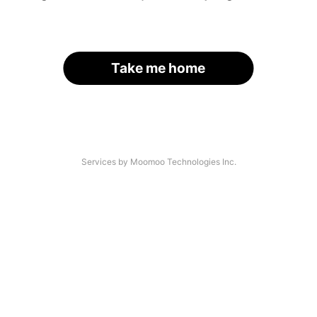
Take me home
Services by Moomoo Technologies Inc.