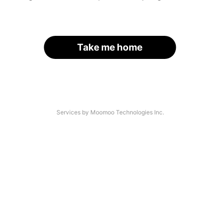
Take me home
Services by Moomoo Technologies Inc.