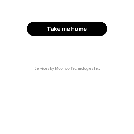
Take me home
Services by Moomoo Technologies Inc.