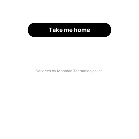
Take me home
Services by Moomoo Technologies Inc.