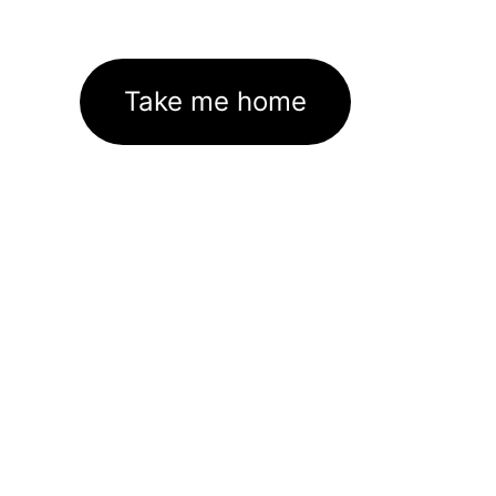
Take me home