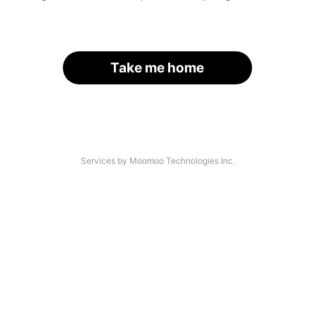
Take me home
Services by Moomoo Technologies Inc.