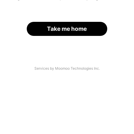
Take me home
Services by Moomoo Technologies Inc.