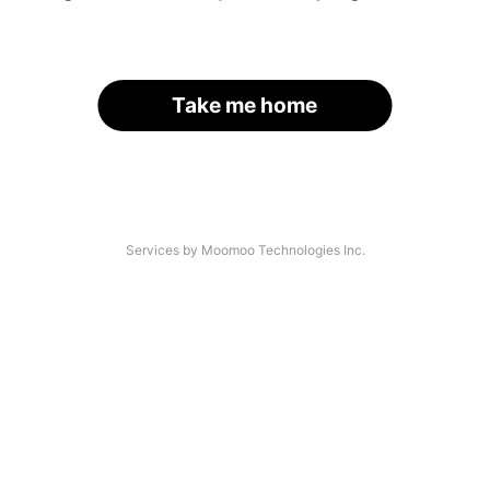
Take me home
Services by Moomoo Technologies Inc.