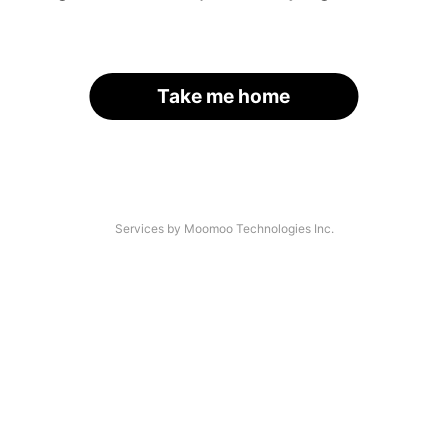
Take me home
Services by Moomoo Technologies Inc.