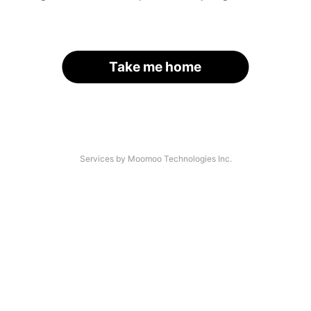
Take me home
Services by Moomoo Technologies Inc.