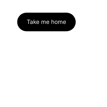
Take me home