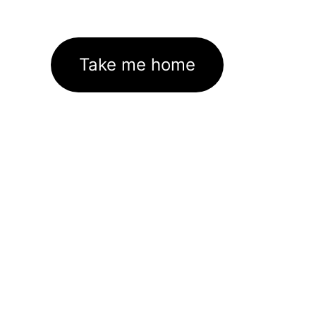
Take me home