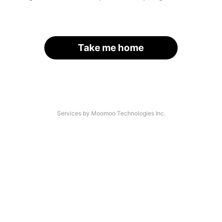
Take me home
Services by Moomoo Technologies Inc.