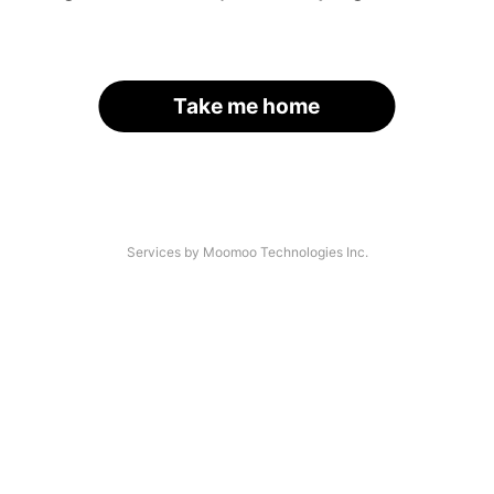
Take me home
Services by Moomoo Technologies Inc.