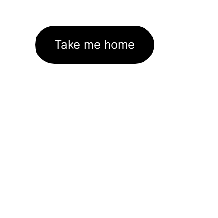
Take me home