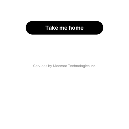
Take me home
Services by Moomoo Technologies Inc.