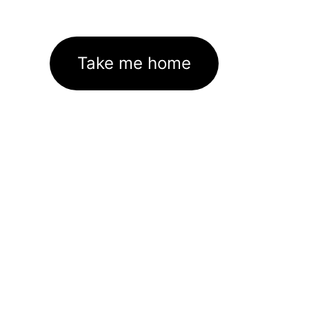
Take me home