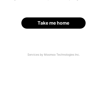
Take me home
Services by Moomoo Technologies Inc.