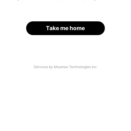
Take me home
Services by Moomoo Technologies Inc.