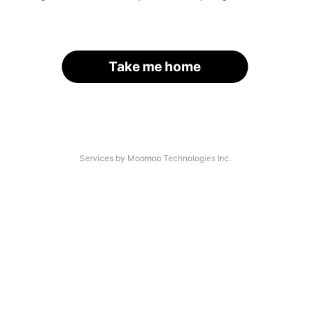
Take me home
Services by Moomoo Technologies Inc.