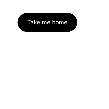
Take me home