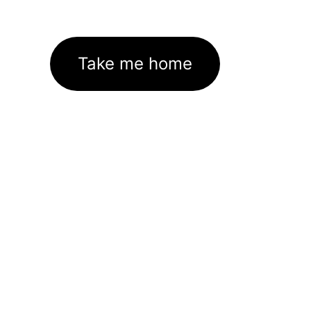
Take me home