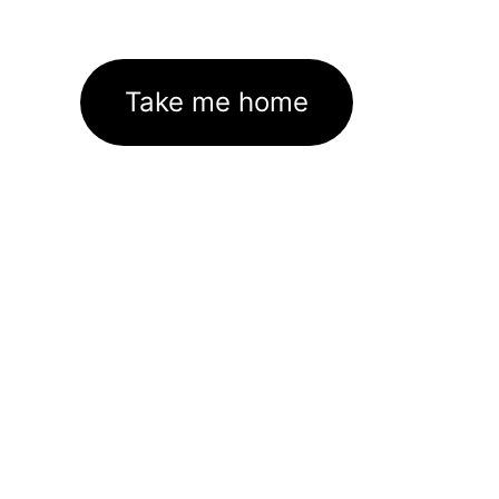
Take me home