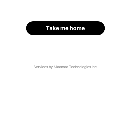
Take me home
Services by Moomoo Technologies Inc.