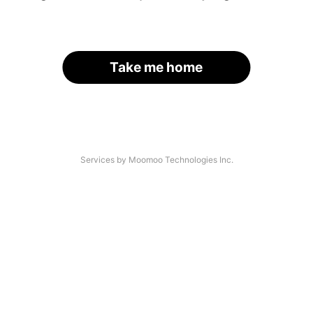
Take me home
Services by Moomoo Technologies Inc.