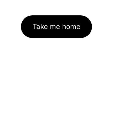
Take me home