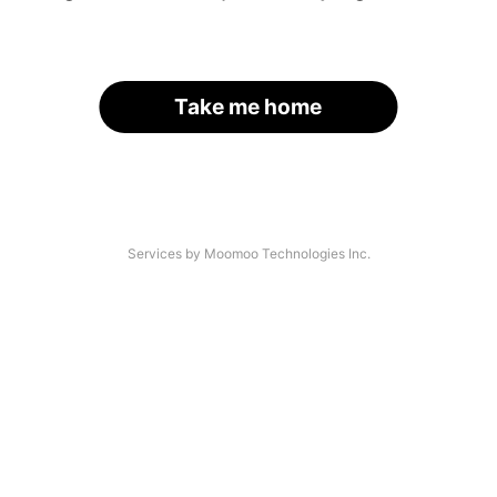
Take me home
Services by Moomoo Technologies Inc.